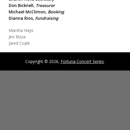
Don Bicknell,
Treasurer
Michael McClimon,
Booking
Dianna Rios,
Fundraising
Marsha Hays
Jim Rizza
Jared Coyle
Copyright © 2026,
Fortuna Concert Series
.