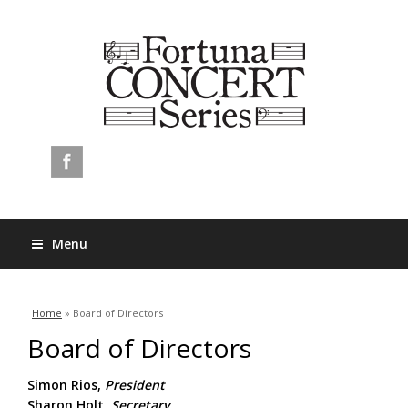
Menu
You are here
Home
» Board of Directors
Board of Directors
Simon Rios,
President
Sharon Holt,
Secretary