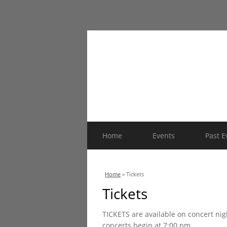
Home
Events
Past E
You are here
Home
» Tickets
Tickets
TICKETS are available on concert nig
concerts begin at 7:00 pm.