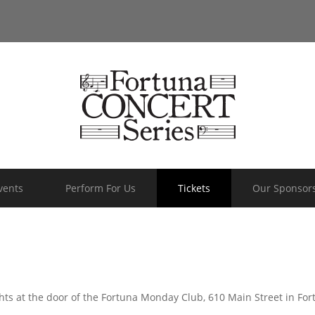
vents
Perform For Us
Tickets
Our Sponsor
hts at the door of the Fortuna Monday Club, 610 Main Street in Fo