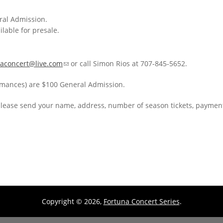
eral Admission.
ilable for presale.
naconcert@live.com
(link sends e-mail)
or call Simon Rios at 707-845-5652.
ormances) are $100 General Admission.
please send your name, address, number of season tickets, payment
Copyright © 2026,
Fortuna Concert Series
.