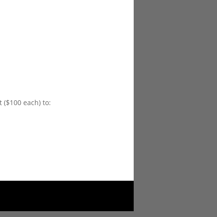
 ($100 each) to: