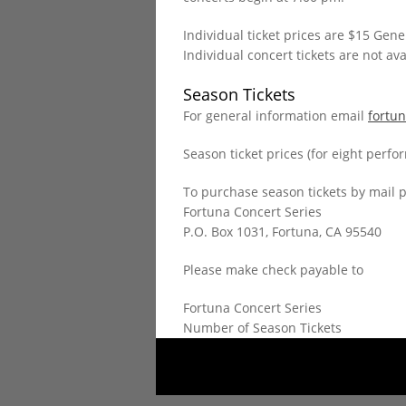
Individual ticket prices are $15 Gen
Individual concert tickets are not ava
Season Tickets
For general information email
fortu
Season ticket prices (for eight perf
To purchase season tickets by mail 
Fortuna Concert Series
P.O. Box 1031, Fortuna, CA 95540
Please make check payable to
Fortuna Concert Series
Number of Season Tickets