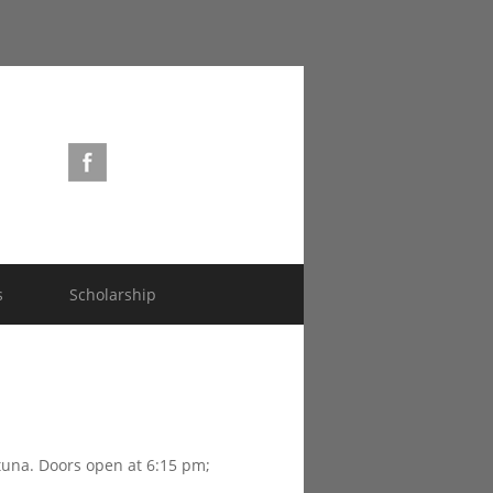
s
Scholarship
rtuna. Doors open at 6:15 pm;